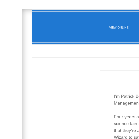
VIEW ONLINE
I’m Patrick 
Management 
Four years a
science fair
that they’re
Wizard to sa