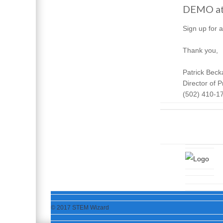
DEMO at 
Sign up for 
Thank you,
Patrick Beck
Director of
(502) 410-1
© 2017 STEM Wizard