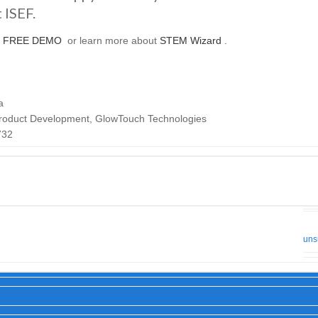
ISEF.
a
FREE DEMO
or learn more about
STEM Wizard
.
a
 Product Development, GlowTouch Technologies
732
uns