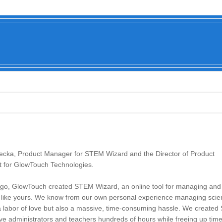
Becka, Product Manager for STEM Wizard and the Director of Product
for GlowTouch Technologies.
go, GlowTouch created STEM Wizard, an online tool for managing and 
s like yours. We know from our own personal experience managing scien
 a labor of love but also a massive, time-consuming hassle. We create
ve administrators and teachers hundreds of hours while freeing up time