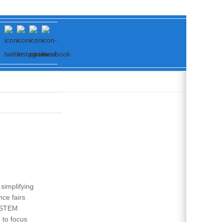
simplifying
ce fairs
d STEM
 to focus