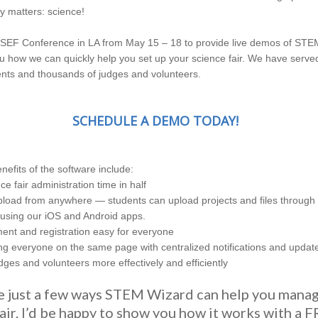
ly matters: science!
he ISEF Conference in LA from May 15 – 18 to provide live demos of ST
 how we can quickly help you set up your science fair. We have serv
nts and thousands of judges and volunteers.
SCHEDULE A DEMO TODAY!
nefits of the software include:
ce fair administration time in half
oad from anywhere — students can upload projects and files through 
using our iOS and Android apps.
nt and registration easy for everyone
ing everyone on the same page with centralized notifications and updat
ges and volunteers more effectively and efficiently
e just a few ways STEM Wizard can help you mana
air. I’d be happy to show you how it works with a 