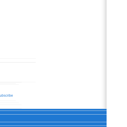
ubscribe