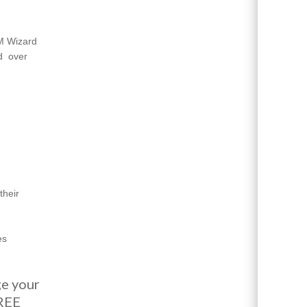
EM Wizard
ed
over
their
es
ge your
FREE