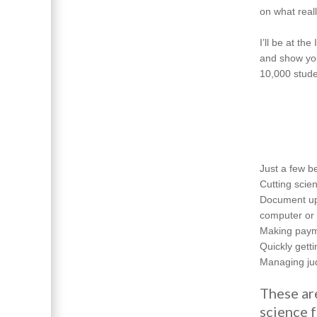
on what real
I’ll be at t
and show you
10,000 stude
Just a few be
Cutting scien
Document upl
computer or 
Making payme
Quickly gett
Managing jud
These ar
science f