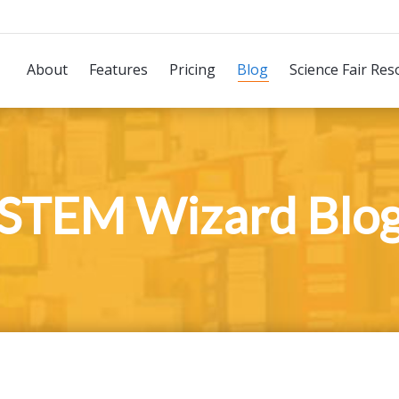
About
Features
Pricing
Blog
Science Fair Res
STEM Wizard Blo