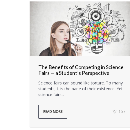
The Benefits of Competing in Science
Fairs — a Student’s Perspective
Science fairs can sound like torture. To many
students, it is the bane of their existence. Yet
science fairs...
157
READ MORE