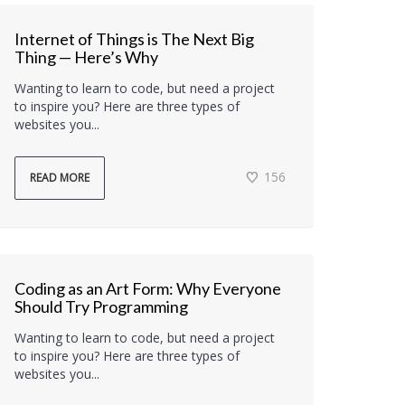
Internet of Things is The Next Big
Thing — Here’s Why
Wanting to learn to code, but need a project
to inspire you? Here are three types of
websites you...
156
READ MORE
Coding as an Art Form: Why Everyone
Should Try Programming
Wanting to learn to code, but need a project
to inspire you? Here are three types of
websites you...