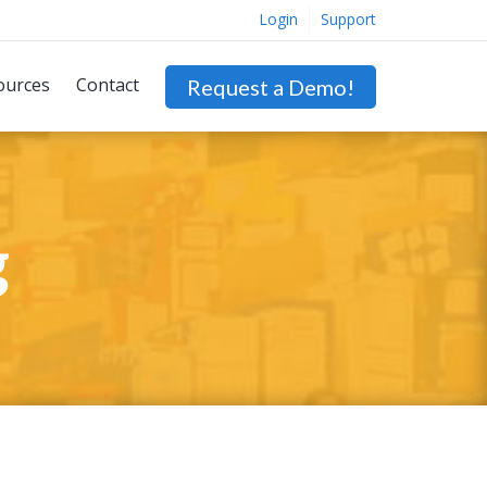
Login
Support
ources
Contact
Request a Demo!
g