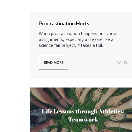
Procrastination Hurts
When procrastination happens on school
assignments, especially a big one like a
science fair project, it takes a toll...
33
READ MORE