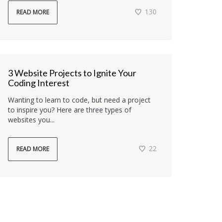
130
READ MORE
3 Website Projects to Ignite Your
Coding Interest
Wanting to learn to code, but need a project
to inspire you? Here are three types of
websites you...
22
READ MORE