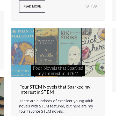
139
READ MORE
Four STEM Novels that Sparked my
Interest in STEM
There are hundreds of excellent young adult
novels with STEM featured, but here are my
four favorite STEM novels...