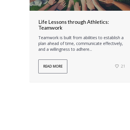
Life Lessons through Athletics:
Teamwork
Teamwork is built from abilities to establish a
plan ahead of time, communicate effectively,
and a willingness to adhere...
21
READ MORE