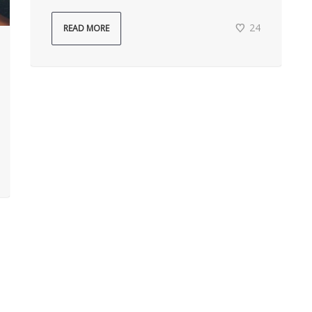
24
READ MORE