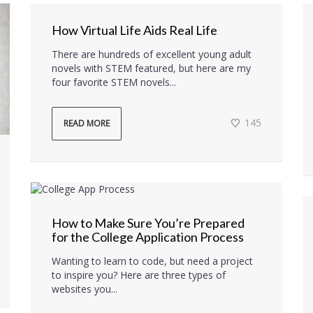
How Virtual Life Aids Real Life
There are hundreds of excellent young adult
novels with STEM featured, but here are my
four favorite STEM novels...
145
READ MORE
How to Make Sure You’re Prepared
for the College Application Process
Wanting to learn to code, but need a project
to inspire you? Here are three types of
websites you...