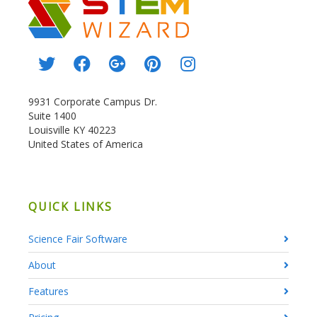
9931 Corporate Campus Dr.
Suite 1400
Louisville KY 40223
United States of America
QUICK LINKS
Science Fair Software
About
Features