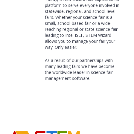
platform to serve everyone involved in
statewide, regional, and school-level
fairs. Whether your science fair is a
small, school-based fair or a wide-
reaching regional or state science fair
leading to Intel ISEF, STEM Wizard
allows you to manage your fair your
way. Only easier.
As a result of our partnerships with
many leading fairs we have become
the worldwide leader in science fair
management software.