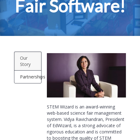
Fair Software!
Our
Story
Partnerships
STEM Wizard is an award-winning
web-based science fair management
system. Vidya Ravichandran, President
of EdWizard, is a strong advocate of
rigorous education and is committed
to boosting the quality of STEM