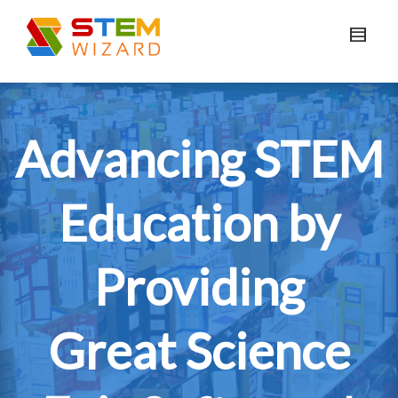
Advancing STEM
Education by
Providing
Great Science