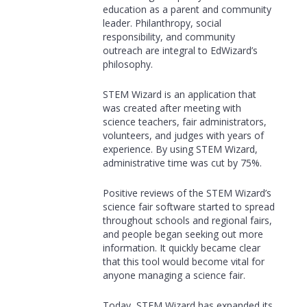
education as a parent and community
leader. Philanthropy, social
responsibility, and community
outreach are integral to EdWizard’s
philosophy.
STEM Wizard is an application that
was created after meeting with
science teachers, fair administrators,
volunteers, and judges with years of
experience. By using STEM Wizard,
administrative time was cut by 75%.
Positive reviews of the STEM Wizard’s
science fair software started to spread
throughout schools and regional fairs,
and people began seeking out more
information. It quickly became clear
that this tool would become vital for
anyone managing a science fair.
Today, STEM Wizard has expanded its