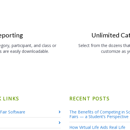
eporting
Unlimited Ca
gory, participant, and class or
Select from the dozens tha
ts are easily downloadable.
customize as yo
K LINKS
RECENT POSTS
Fair Software
The Benefits of Competing in S
Fairs — a Student’s Perspective
How Virtual Life Aids Real Life