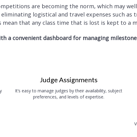
competitions are becoming the norm, which may wel
iminating logistical and travel expenses such as tr
 mean that any class time that is lost is kept to a
th a convenient dashboard for managing milestones,
Judge Assignments
y
It’s easy to manage judges by their availability, subject
preferences, and levels of expertise.
V