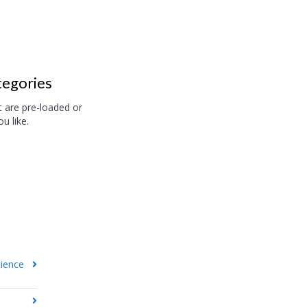
tegories
t are pre-loaded or
u like.
cience