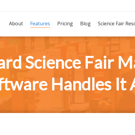
About
Features
Pricing
Blog
Science Fair Res
rd Science Fair 
ftware Handles It A