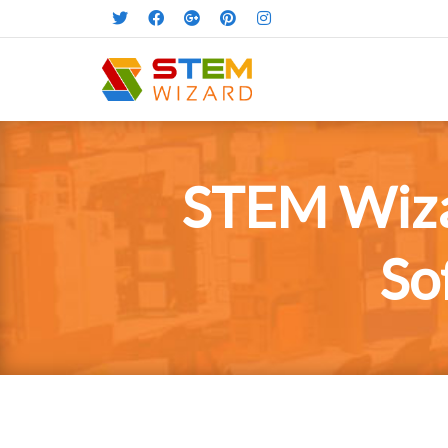
STEM Wiza
So