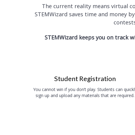
The current reality means virtual 
STEMWizard saves time and money by el
contests
STEMWizard keeps you on track wi
Student Registration
You cannot win if you don’t play. Students can quickl
sign up and upload any materials that are required.