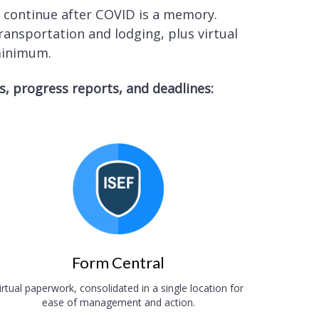
l continue after COVID is a memory.
ansportation and lodging, plus virtual
 minimum.
 progress reports, and deadlines:
Form Central
irtual paperwork, consolidated in a single location for
ease of management and action.