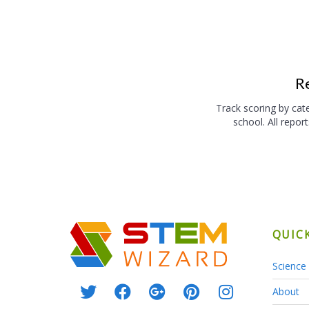
R
Track scoring by cate
school. All repor
QUIC
Science 
About