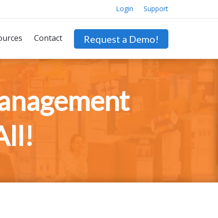
Login
Support
ources
Contact
Request a Demo!
Management
ll!