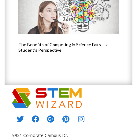
The Benefits of Competing in Science Fairs — a
How 
Student’s Perspective
9931 Corporate Campus Dr.