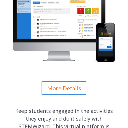
More Details
Keep students engaged in the activities
they enjoy and do it safely with
STEMWizard. This virtual platform is