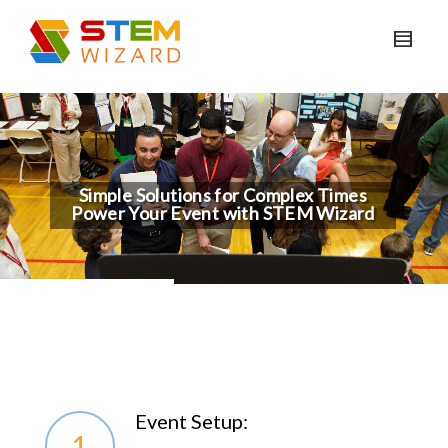
Simple Solutions for Complex Times
Power Your Event with STEM Wizard
Event Setup:
1