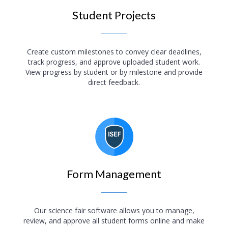
Student Projects
Create custom milestones to convey clear deadlines,
track progress, and approve uploaded student work.
View progress by student or by milestone and provide
direct feedback.
Form Management
Our science fair software allows you to manage,
review, and approve all student forms online and make