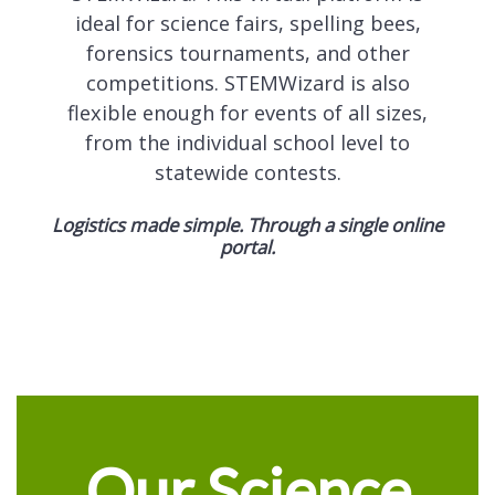
ideal for science fairs, spelling bees,
forensics tournaments, and other
competitions. STEMWizard is also
flexible enough for events of all sizes,
from the individual school level to
statewide contests.
Logistics made simple. Through a single online
portal.
Our Science