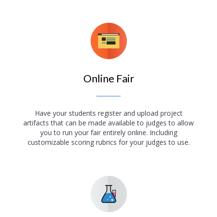
Online Fair
Have your students register and upload project
artifacts that can be made available to judges to allow
you to run your fair entirely online. Including
customizable scoring rubrics for your judges to use.