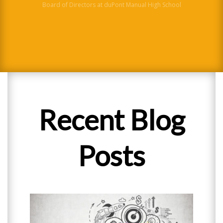
Board of Directors at duPont Manual High School
District Science Director
Recent Blog
Posts