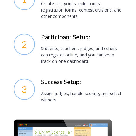
Create categories, milestones,
registration forms, contest divisions, and
other components
Participant Setup:
2
Students, teachers, judges, and others
can register online, and you can keep
track on one dashboard
Success Setup:
3
Assign judges, handle scoring, and select
winners