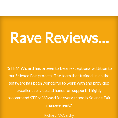
Rave Reviews…
"STEM Wizard has proven to be an exceptional addition to
our Science Fair process. The team that trained us on the
software has been wonderful to work with and provided
excellent service and hands-on support. I highly
recommend STEM Wizard for every school’s Science Fair
President, Louisville Regional Science & Engineering Fair
management."
East Panhandle Regional Science and Engineering Fair (FL)
Ballard High School Science Fair
duPont High School Science Fair Director
Richard McCarthy