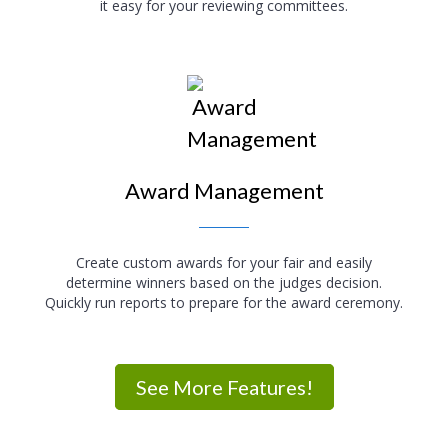
it easy for your reviewing committees.
Award Management
Create custom awards for your fair and easily
determine winners based on the judges decision.
Quickly run reports to prepare for the award ceremony.
See More Features!