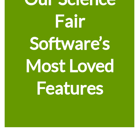
Fair
Software’s
Most Loved
Features