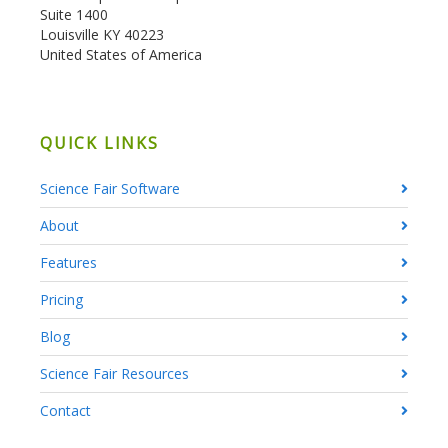
Suite 1400
Louisville KY 40223
United States of America
QUICK LINKS
Science Fair Software
About
Features
Pricing
Blog
Science Fair Resources
Contact