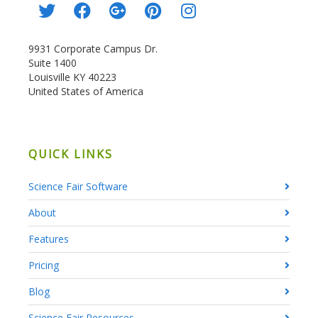
9931 Corporate Campus Dr.
Suite 1400
Louisville KY 40223
United States of America
QUICK LINKS
Science Fair Software
About
Features
Pricing
Blog
Science Fair Resources