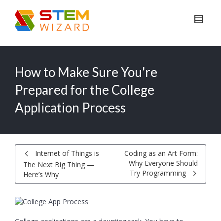
How to Make Sure You're
Prepared for the College
Application Process
Internet of Things is
Coding as an Art Form:
Why Everyone Should
The Next Big Thing —
Try Programming
Here’s Why