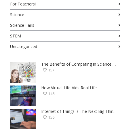
For Teachers!
Science
Science Fairs
STEM
Uncategorized
The Benefits of Competing in Science Fairs — a Student’s Perspective
157
How Virtual Life Aids Real Life
146
Internet of Things is The Next Big Thing — Here’s Why
156