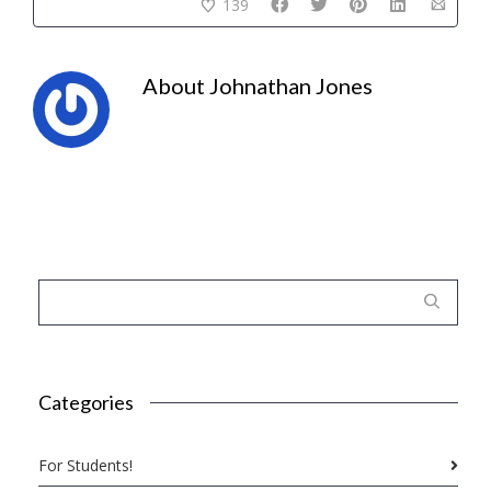
139
About
Johnathan Jones
Categories
For Students!