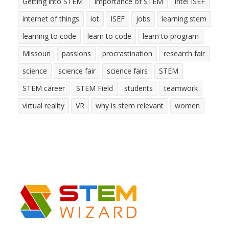
Getting into STEM
Importance of STEM
Intel ISEF
internet of things
iot
ISEF
jobs
learning stem
learning to code
learn to code
learn to program
Missouri
passions
procrastination
research fair
science
science fair
science fairs
STEM
STEM career
STEM Field
students
teamwork
virtual reality
VR
why is stem relevant
women