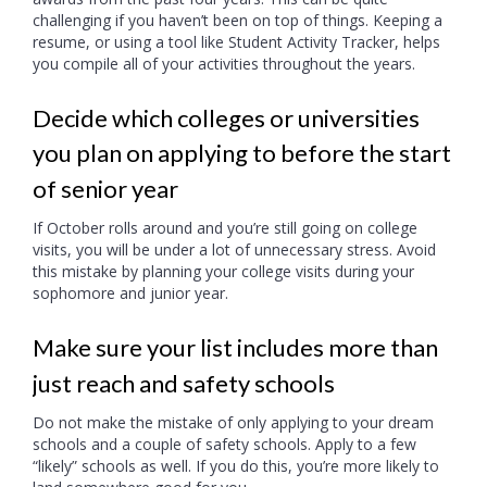
challenging if you haven’t been on top of things. Keeping a
resume, or using a tool like Student Activity Tracker, helps
you compile all of your activities throughout the years.
Decide which colleges or universities
you plan on applying to before the start
of senior year
If October rolls around and you’re still going on college
visits, you will be under a lot of unnecessary stress. Avoid
this mistake by planning your college visits during your
sophomore and junior year.
Make sure your list includes more than
just reach and safety schools
Do not make the mistake of only applying to your dream
schools and a couple of safety schools. Apply to a few
“likely” schools as well. If you do this, you’re more likely to