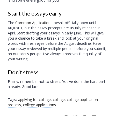
land somewhere good for you.
Start the essays early
The
Common Application
doesn’t officially open until
August 1, but the essay prompts are usually released in
April. Start drafting your essays in early June. This will give
you a chance to take a break and look at your original
words with fresh eyes before the August deadline. Have
your essay reviewed by multiple people before you submit;
an outsider’s perspective always improves the quality of
your writing.
Don’t stress
Finally, remember not to stress. You’ve done the hard part
already. Good luck!
Tags:
applying for college
,
college
,
college application
process
,
college applications