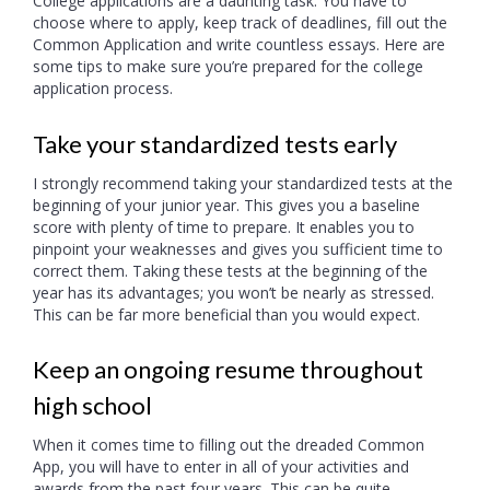
College applications are a daunting task. You have to
choose where to apply, keep track of deadlines, fill out the
Common Application and write countless essays. Here are
some tips to make sure you’re prepared for the college
application process.
Take your standardized tests early
I strongly recommend taking your standardized tests at the
beginning of your junior year. This gives you a baseline
score with plenty of time to prepare. It enables you to
pinpoint your weaknesses and gives you sufficient time to
correct them. Taking these tests at the beginning of the
year has its advantages; you won’t be nearly as stressed.
This can be far more beneficial than you would expect.
Keep an ongoing resume throughout
high school
When it comes time to filling out the dreaded Common
App, you will have to enter in all of your activities and
awards from the past four years. This can be quite