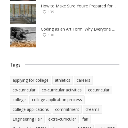
How to Make Sure You’re Prepared for the College Application Process
139
Coding as an Art Form: Why Everyone Should Try Programming
130
Tags
applying for college
athletics
careers
co-curricular
co-curricular activities
cocurricular
college
college application process
college applications
commitment
dreams
Engineering Fair
extra-curricular
fair