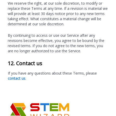
We reserve the right, at our sole discretion, to modify or
replace these Terms at any time. If a revision is material we
will provide at least 30 days notice prior to any new terms
taking effect. What constitutes a material change will be
determined at our sole discretion.
By continuing to access or use our Service after any
revisions become effective, you agree to be bound by the
revised terms. If you do not agree to the new terms, you
are no longer authorized to use the Service.
12. Contact us
If you have any questions about these Terms, please
contact us
.