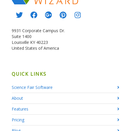
9931 Corporate Campus Dr.
Suite 1400
Louisville KY 40223
United States of America
QUICK LINKS
Science Fair Software
About
Features
Pricing
Blog