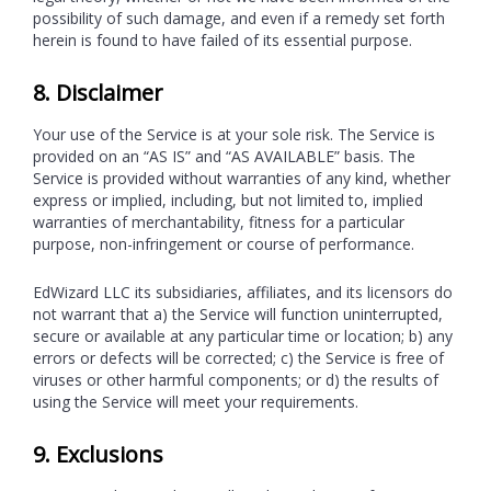
possibility of such damage, and even if a remedy set forth
herein is found to have failed of its essential purpose.
8. Disclaimer
Your use of the Service is at your sole risk. The Service is
provided on an “AS IS” and “AS AVAILABLE” basis. The
Service is provided without warranties of any kind, whether
express or implied, including, but not limited to, implied
warranties of merchantability, fitness for a particular
purpose, non-infringement or course of performance.
EdWizard LLC its subsidiaries, affiliates, and its licensors do
not warrant that a) the Service will function uninterrupted,
secure or available at any particular time or location; b) any
errors or defects will be corrected; c) the Service is free of
viruses or other harmful components; or d) the results of
using the Service will meet your requirements.
9. Exclusions