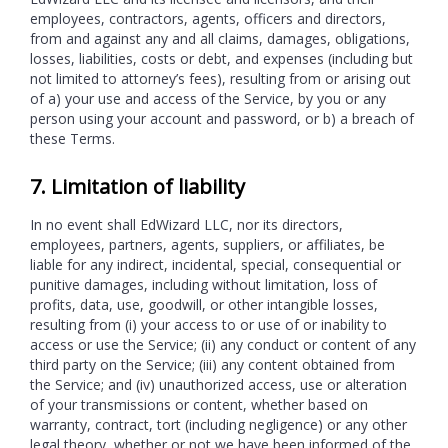
employees, contractors, agents, officers and directors,
from and against any and all claims, damages, obligations,
losses, liabilities, costs or debt, and expenses (including but
not limited to attorney’s fees), resulting from or arising out
of a) your use and access of the Service, by you or any
person using your account and password, or b) a breach of
these Terms.
7. Limitation of liability
In no event shall EdWizard LLC, nor its directors,
employees, partners, agents, suppliers, or affiliates, be
liable for any indirect, incidental, special, consequential or
punitive damages, including without limitation, loss of
profits, data, use, goodwill, or other intangible losses,
resulting from (i) your access to or use of or inability to
access or use the Service; (ii) any conduct or content of any
third party on the Service; (iii) any content obtained from
the Service; and (iv) unauthorized access, use or alteration
of your transmissions or content, whether based on
warranty, contract, tort (including negligence) or any other
legal theory, whether or not we have been informed of the