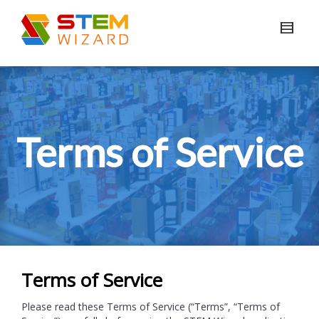
Terms of Service
Terms of Service
Please read these Terms of Service (“Terms”, “Terms of