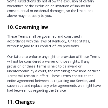
Some jurisdictions do not allow the exclusion of certain
warranties or the exclusion or limitation of liability for
consequential or incidental damages, so the limitations
above may not apply to you.
10. Governing law
These Terms shall be governed and construed in
accordance with the laws of Kentucky, United States,
without regard to its conflict of law provisions.
Our failure to enforce any right or provision of these Terms
will not be considered a waiver of those rights. If any
provision of these Terms is held to be invalid or
unenforceable by a court, the remaining provisions of these
Terms will remain in effect. These Terms constitute the
entire agreement between us regarding our Service, and
supersede and replace any prior agreements we might have
had between us regarding the Service.
11. Changes