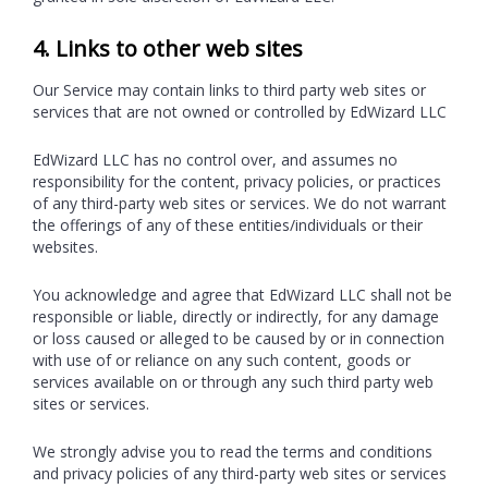
4. Links to other web sites
Our Service may contain links to third party web sites or
services that are not owned or controlled by EdWizard LLC
EdWizard LLC has no control over, and assumes no
responsibility for the content, privacy policies, or practices
of any third-party web sites or services. We do not warrant
the offerings of any of these entities/individuals or their
websites.
You acknowledge and agree that EdWizard LLC shall not be
responsible or liable, directly or indirectly, for any damage
or loss caused or alleged to be caused by or in connection
with use of or reliance on any such content, goods or
services available on or through any such third party web
sites or services.
We strongly advise you to read the terms and conditions
and privacy policies of any third-party web sites or services