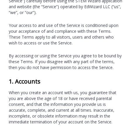
Service”) carefully before using the STEM Wizard application
and website (the “Service”) operated by EdWizard LLC (“us”,
“we”, or “our”).
Your access to and use of the Service is conditioned upon
your acceptance of and compliance with these Terms.
These Terms apply to all visitors, users and others who
wish to access or use the Service.
By accessing or using the Service you agree to be bound by
these Terms. If you disagree with any part of the terms,
then you do not have permission to access the Service.
1. Accounts
When you create an account with us, you guarantee that
you are above the age of 18 or have received parental
consent, and that the information you provide us is
accurate, complete, and current at all times. Inaccurate,
incomplete, or obsolete information may result in the
immediate termination of your account on the Service.