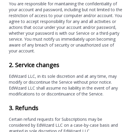
You are responsible for maintaining the confidentiality of
your account and password, including but not limited to the
restriction of access to your computer and/or account. You
agree to accept responsibility for any and all activities or
actions that occur under your account and/or password,
whether your password is with our Service or a third-party
service. You must notify us immediately upon becoming
aware of any breach of security or unauthorized use of
your account.
2. Service changes
EdWizard LLC, in its sole discretion and at any time, may
modify or discontinue the Service without prior notice.
EdWizard LLC shall assume no liability in the event of any
modifications to or discontinuance of the Service.
3. Refunds
Certain refund requests for Subscriptions may be
considered by EdWizard LLC on a case-by-case basis and
granted in sole discretion of EdWizard LLC.