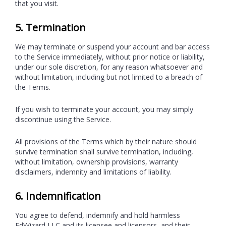
that you visit.
5. Termination
We may terminate or suspend your account and bar access
to the Service immediately, without prior notice or liability,
under our sole discretion, for any reason whatsoever and
without limitation, including but not limited to a breach of
the Terms.
If you wish to terminate your account, you may simply
discontinue using the Service.
All provisions of the Terms which by their nature should
survive termination shall survive termination, including,
without limitation, ownership provisions, warranty
disclaimers, indemnity and limitations of liability.
6. Indemnification
You agree to defend, indemnify and hold harmless
EdWizard LLC and its licensee and licensors, and their