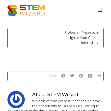
3 Website Projects to
Ignite Your Coding
Interest
0
About
STEM Wizard
We believe that every student should have
the opportunity to DO SCIENCE. We equip
educators to make this a reality. Try STEM Wizard today!