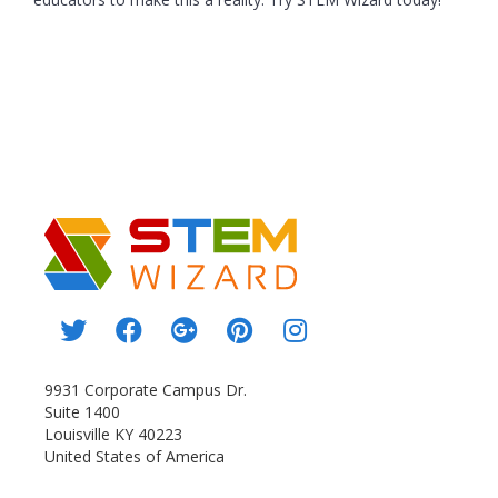
9931 Corporate Campus Dr.
Suite 1400
Louisville KY 40223
United States of America