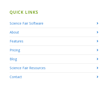
QUICK LINKS
Science Fair Software
About
Features
Pricing
Blog
Science Fair Resources
Contact