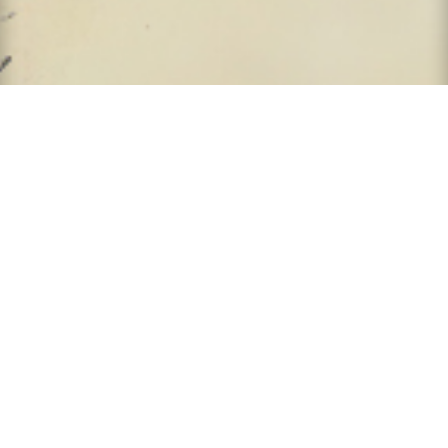
9931 Corporate Campus Dr.
Suite 1400
Louisville KY 40223
United States of America