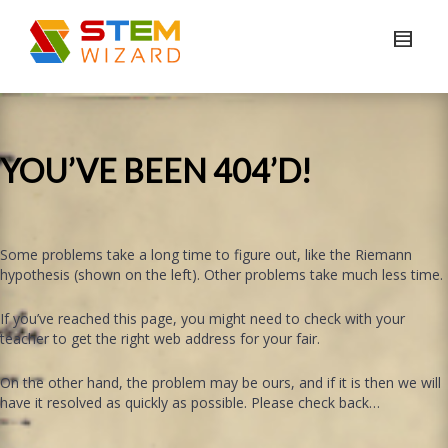
YOU’VE BEEN 404’D!
Some problems take a long time to figure out, like the Riemann
hypothesis (shown on the left). Other problems take much less time.
If you’ve reached this page, you might need to check with your
teacher to get the right web address for your fair.
On the other hand, the problem may be ours, and if it is then we will
have it resolved as quickly as possible. Please check back…