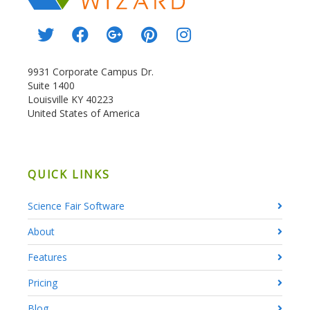
9931 Corporate Campus Dr.
Suite 1400
Louisville KY 40223
United States of America
QUICK LINKS
Science Fair Software
About
Features
Pricing
Blog