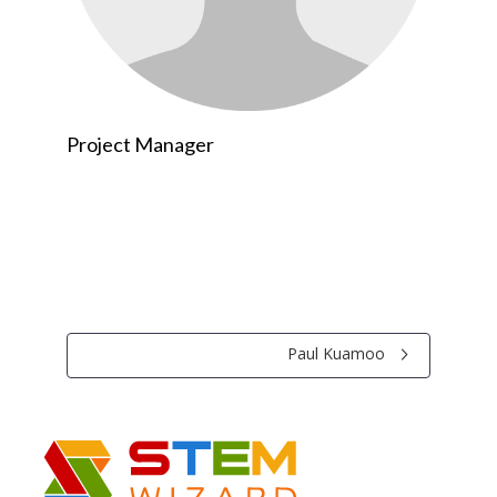
Project Manager
Paul Kuamoo