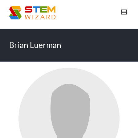
Brian Luerman