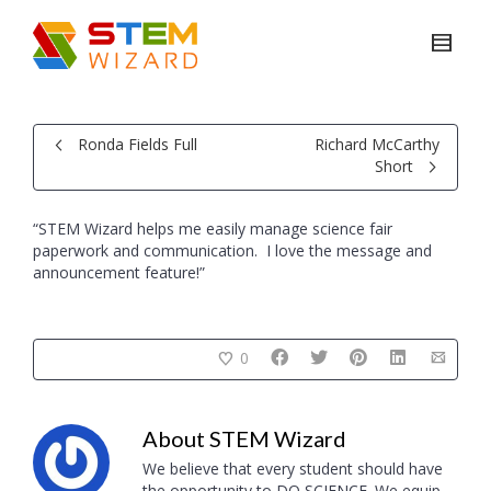
Ronda Fields Full
Richard McCarthy
Short
“STEM Wizard helps me easily manage science fair
paperwork and communication. I love the message and
announcement feature!”
0
About
STEM Wizard
We believe that every student should have
the opportunity to DO SCIENCE. We equip