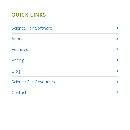
QUICK LINKS
Science Fair Software
About
Features
Pricing
Blog
Science Fair Resources
Contact