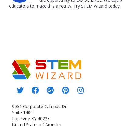
educators to make this a reality. Try STEM Wizard today!
9931 Corporate Campus Dr.
Suite 1400
Louisville KY 40223
United States of America