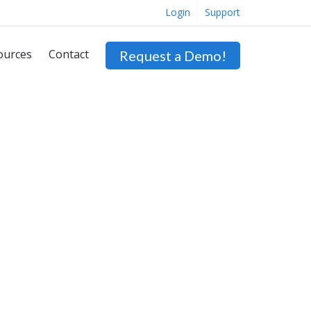
Login
Support
ources
Contact
Request a Demo!