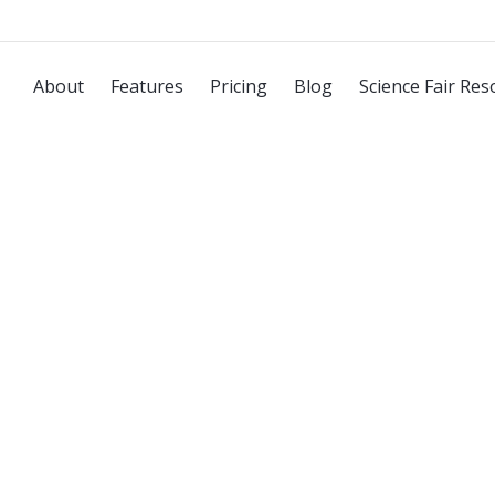
About
Features
Pricing
Blog
Science Fair Res