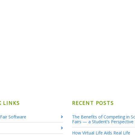
K LINKS
RECENT POSTS
Fair Software
The Benefits of Competing in S
Fairs — a Student’s Perspective
How Virtual Life Aids Real Life