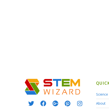
QUIC
Science 
About