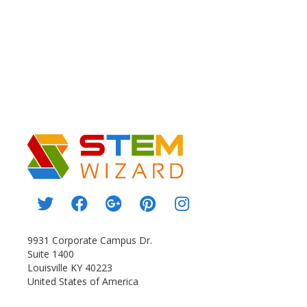
9931 Corporate Campus Dr.
Suite 1400
Louisville KY 40223
United States of America