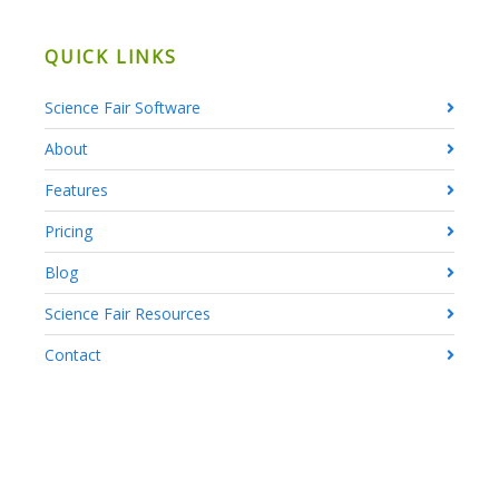
QUICK LINKS
Science Fair Software
About
Features
Pricing
Blog
Science Fair Resources
Contact