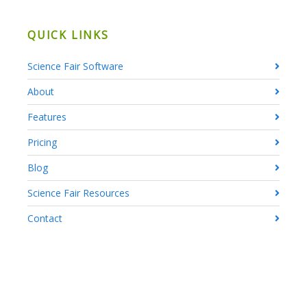
QUICK LINKS
Science Fair Software
About
Features
Pricing
Blog
Science Fair Resources
Contact