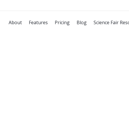
About
Features
Pricing
Blog
Science Fair Res