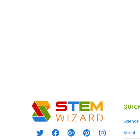
QUIC
Science 
About