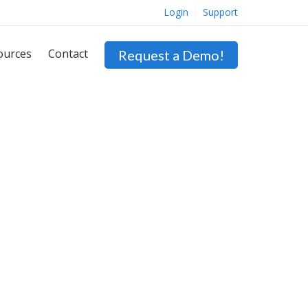
Login
Support
ources
Contact
Request a Demo!