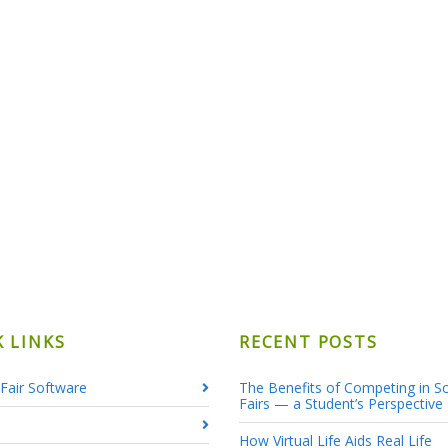
K LINKS
RECENT POSTS
Fair Software
The Benefits of Competing in S
Fairs — a Student’s Perspective
How Virtual Life Aids Real Life