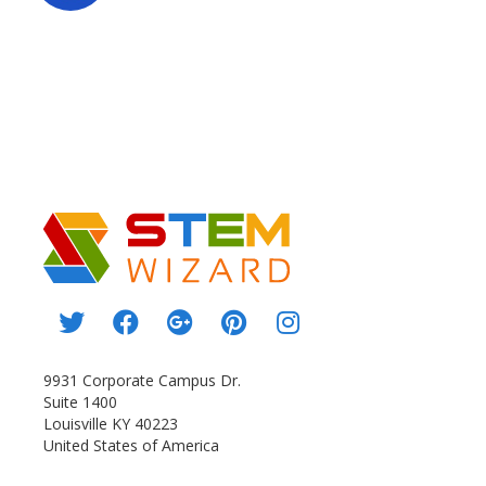
9931 Corporate Campus Dr.
Suite 1400
Louisville KY 40223
United States of America