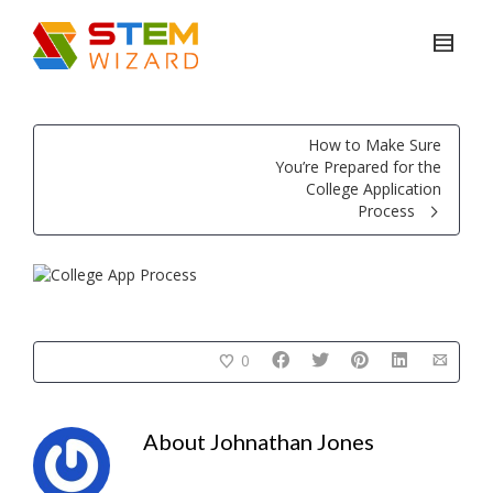
How to Make Sure
You’re Prepared for the
College Application
Process
0
About
Johnathan Jones