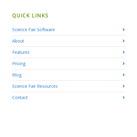
QUICK LINKS
Science Fair Software
About
Features
Pricing
Blog
Science Fair Resources
Contact