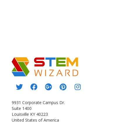
9931 Corporate Campus Dr.
Suite 1400
Louisville KY 40223
United States of America