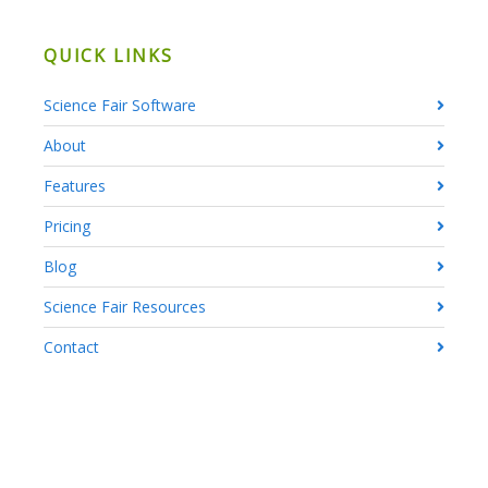
QUICK LINKS
Science Fair Software
About
Features
Pricing
Blog
Science Fair Resources
Contact