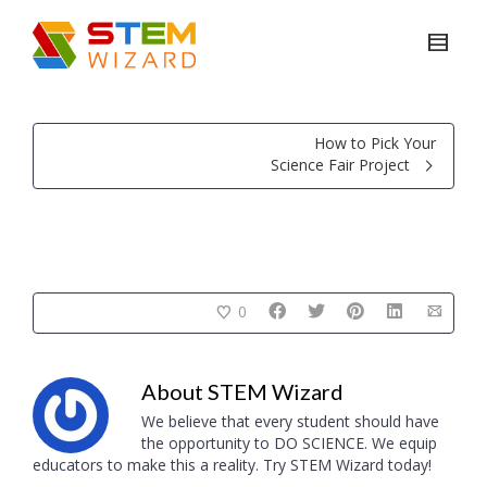
How to Pick Your
Science Fair Project
0
About
STEM Wizard
We believe that every student should have
the opportunity to DO SCIENCE. We equip
educators to make this a reality. Try STEM Wizard today!