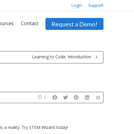
Login
Support
ources
Contact
Request a Demo!
Learning to Code: Introduction
0
s a reality. Try STEM Wizard today!