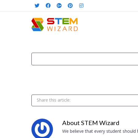
Share this article:
About
STEM Wizard
We believe that every student should