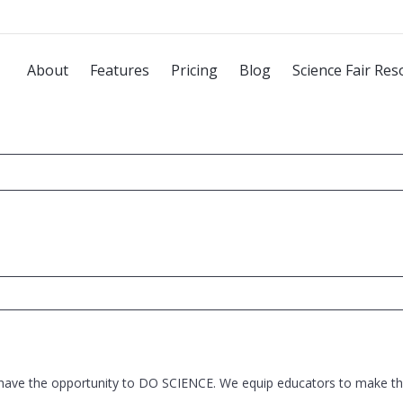
About
Features
Pricing
Blog
Science Fair Res
 have the opportunity to DO SCIENCE. We equip educators to make thi