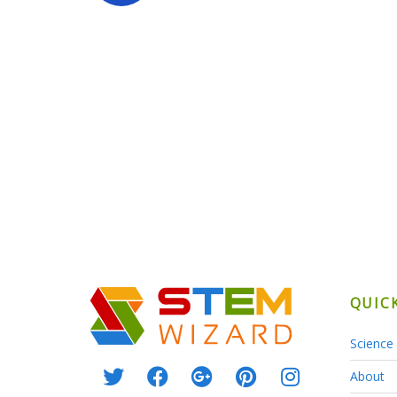
QUIC
Science 
About