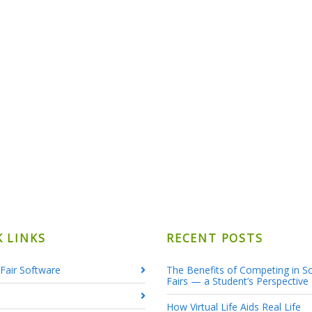
K LINKS
RECENT POSTS
Fair Software
The Benefits of Competing in S
Fairs — a Student’s Perspective
How Virtual Life Aids Real Life