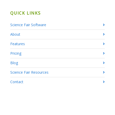
QUICK LINKS
Science Fair Software
About
Features
Pricing
Blog
Science Fair Resources
Contact