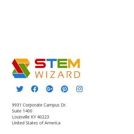
9931 Corporate Campus Dr.
Suite 1400
Louisville KY 40223
United States of America