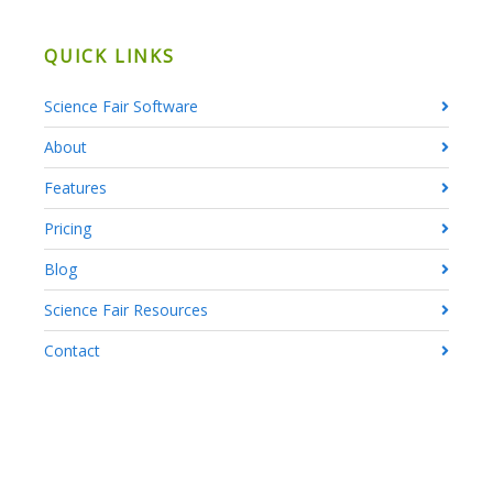
QUICK LINKS
Science Fair Software
About
Features
Pricing
Blog
Science Fair Resources
Contact