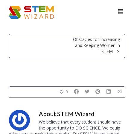
Obstacles for Increasing
and Keeping Women in
STEM
0
About
STEM Wizard
We believe that every student should have
the opportunity to DO SCIENCE. We equip
educators to make this a reality. Try STEM Wizard today!