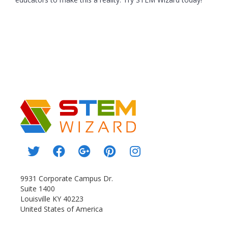
9931 Corporate Campus Dr.
Suite 1400
Louisville KY 40223
United States of America