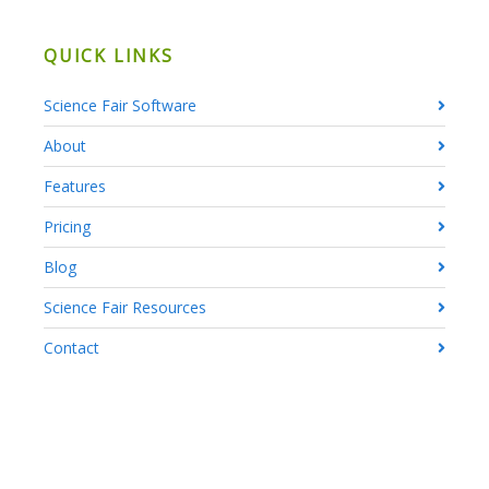
QUICK LINKS
Science Fair Software
About
Features
Pricing
Blog
Science Fair Resources
Contact