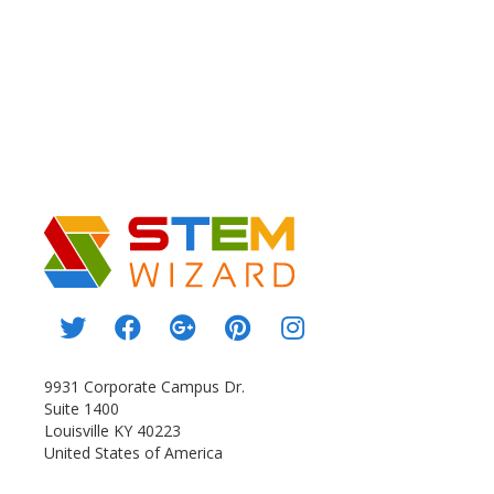
9931 Corporate Campus Dr.
Suite 1400
Louisville KY 40223
United States of America