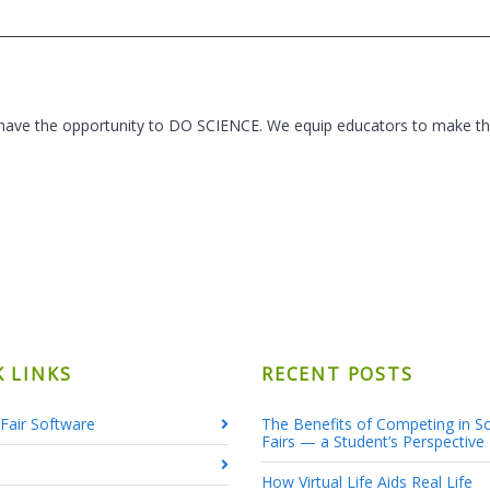
 have the opportunity to DO SCIENCE. We equip educators to make thi
K LINKS
RECENT POSTS
Fair Software
The Benefits of Competing in S
Fairs — a Student’s Perspective
How Virtual Life Aids Real Life