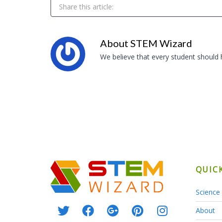
Share this article:
About
STEM Wizard
We believe that every student should
QUIC
Science 
About