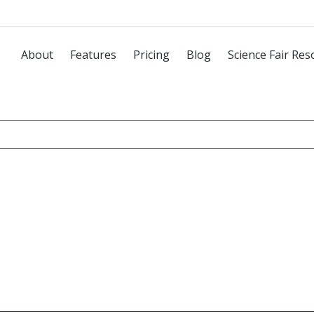
About
Features
Pricing
Blog
Science Fair Res