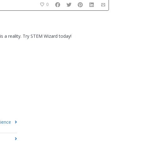
0
s a reality. Try STEM Wizard today!
cience