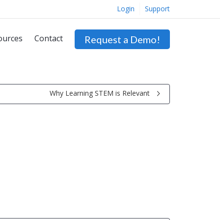
Login
Support
ources
Contact
Request a Demo!
Why Learning STEM is Relevant