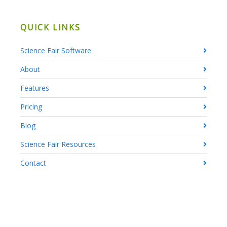
QUICK LINKS
Science Fair Software
About
Features
Pricing
Blog
Science Fair Resources
Contact