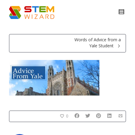
Words of Advice from a
Yale Student
0