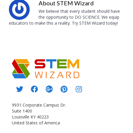
About
STEM Wizard
We believe that every student should have
the opportunity to DO SCIENCE. We equip
educators to make this a reality. Try STEM Wizard today!
9931 Corporate Campus Dr.
Suite 1400
Louisville KY 40223
United States of America