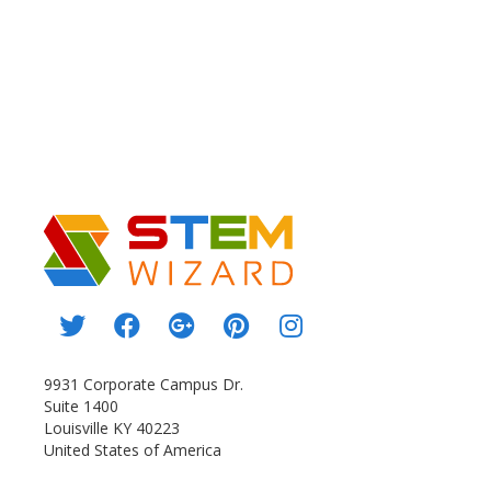
9931 Corporate Campus Dr.
Suite 1400
Louisville KY 40223
United States of America