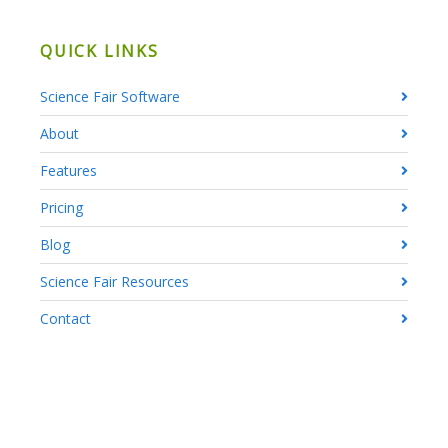
QUICK LINKS
Science Fair Software
About
Features
Pricing
Blog
Science Fair Resources
Contact