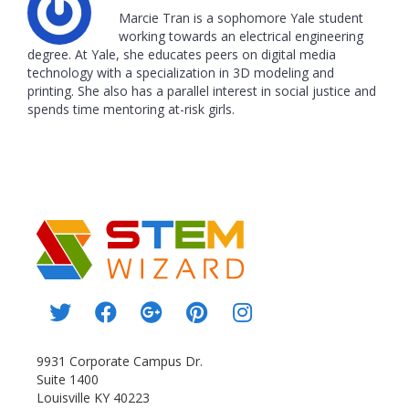
Marcie Tran is a sophomore Yale student
working towards an electrical engineering
degree. At Yale, she educates peers on digital media
technology with a specialization in 3D modeling and
printing. She also has a parallel interest in social justice and
spends time mentoring at-risk girls.
9931 Corporate Campus Dr.
Suite 1400
Louisville KY 40223