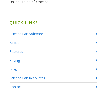
United States of America
QUICK LINKS
Science Fair Software
About
Features
Pricing
Blog
Science Fair Resources
Contact