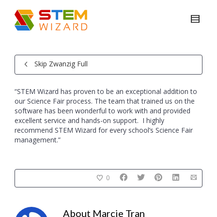
Skip Zwanzig Full
“STEM Wizard has proven to be an exceptional addition to
our Science Fair process. The team that trained us on the
software has been wonderful to work with and provided
excellent service and hands-on support. I highly
recommend STEM Wizard for every school’s Science Fair
management.”
0
About
Marcie Tran