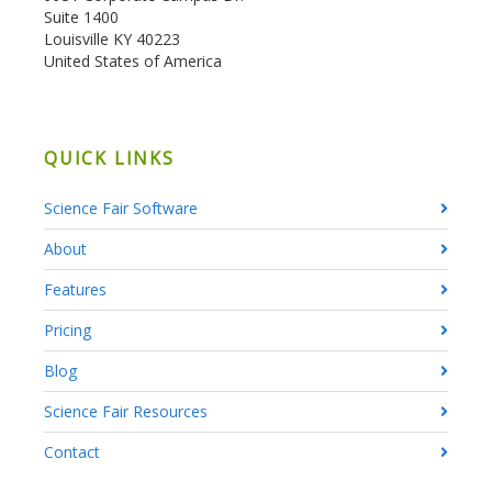
Suite 1400
Louisville KY 40223
United States of America
QUICK LINKS
Science Fair Software
About
Features
Pricing
Blog
Science Fair Resources
Contact