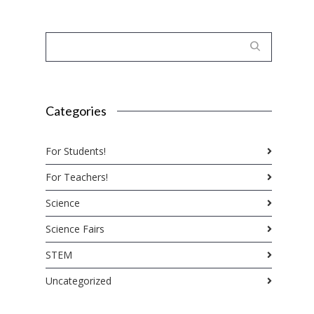
Categories
For Students!
For Teachers!
Science
Science Fairs
STEM
Uncategorized