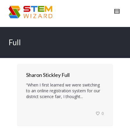
Full
Sharon Stickley Full
“When I first learned we were switching
to an online registration system for our
district science fair, I thought...
0