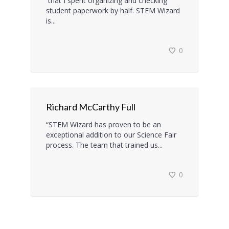
that I spent organizing and checking
student paperwork by half. STEM Wizard
is...
0
Richard McCarthy Full
“STEM Wizard has proven to be an
exceptional addition to our Science Fair
process. The team that trained us...
0