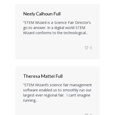
Neely Calhoun Full
“STEM Wizard is a Science Fair Director’s
go-to answer. In a digital world STEM
Wizard conforms to the technological...
0
Theresa Mattei Full
“STEM Wizard’s science fair management
software enabled us to smoothly run our
largest-ever regional fair. I can’t imagine
running...