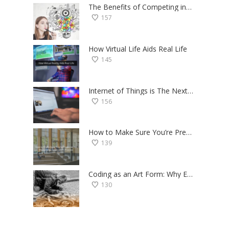
The Benefits of Competing in Science Fairs — a Student’s Perspective
157
How Virtual Life Aids Real Life
145
Internet of Things is The Next Big Thing — Here’s Why
156
How to Make Sure You’re Prepared for the College Application Process
139
Coding as an Art Form: Why Everyone Should Try Programming
130