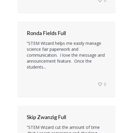
0
Ronda Fields Full
“STEM Wizard helps me easily manage
science fair paperwork and
communication. I love the message and
announcement feature. Once the
students...
0
Skip Zwanzig Full
“STEM Wizard cut the amount of time