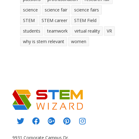
science
science fair
science fairs
STEM
STEM career
STEM Field
students
teamwork
virtual reality
VR
why is stem relevant
women
9931 Corporate Campus Dr.