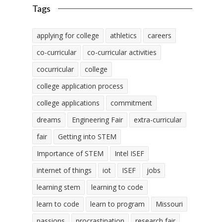
Tags
applying for college
athletics
careers
co-curricular
co-curricular activities
cocurricular
college
college application process
college applications
commitment
dreams
Engineering Fair
extra-curricular
fair
Getting into STEM
Importance of STEM
Intel ISEF
internet of things
iot
ISEF
jobs
learning stem
learning to code
learn to code
learn to program
Missouri
passions
procrastination
research fair