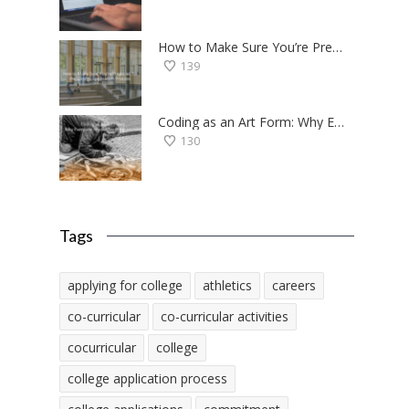
How to Make Sure You’re Prepared for the College Application Process
139
Coding as an Art Form: Why Everyone Should Try Programming
130
Tags
applying for college
athletics
careers
co-curricular
co-curricular activities
cocurricular
college
college application process