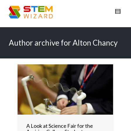
Author archive for Alton Chancy
A Look at Science Fair for the