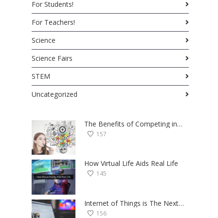
For Students!
For Teachers!
Science
Science Fairs
STEM
Uncategorized
The Benefits of Competing in Science Fairs — a Student’s Perspective
157
How Virtual Life Aids Real Life
145
Internet of Things is The Next Big Thing — Here’s Why
156