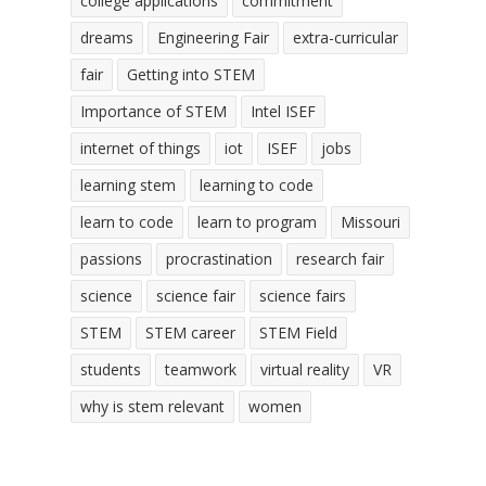
college applications
commitment
dreams
Engineering Fair
extra-curricular
fair
Getting into STEM
Importance of STEM
Intel ISEF
internet of things
iot
ISEF
jobs
learning stem
learning to code
learn to code
learn to program
Missouri
passions
procrastination
research fair
science
science fair
science fairs
STEM
STEM career
STEM Field
students
teamwork
virtual reality
VR
why is stem relevant
women