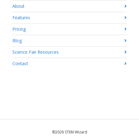
About
Features
Pricing
Blog
Science Fair Resources
Contact
©2026 STEM Wizard