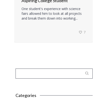
Aspiring College Student
One student's experience with science
fairs allowed him to look at all projects
and break them down into working...
7
Categories