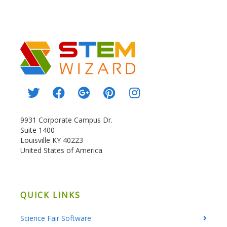
9931 Corporate Campus Dr.
Suite 1400
Louisville KY 40223
United States of America
QUICK LINKS
Science Fair Software