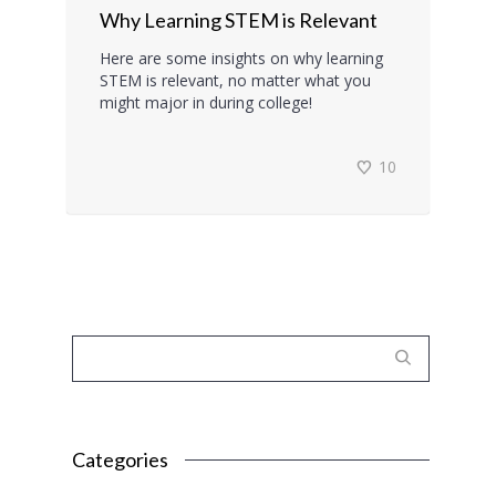
Why Learning STEM is Relevant
Here are some insights on why learning
STEM is relevant, no matter what you
might major in during college!
10
Categories