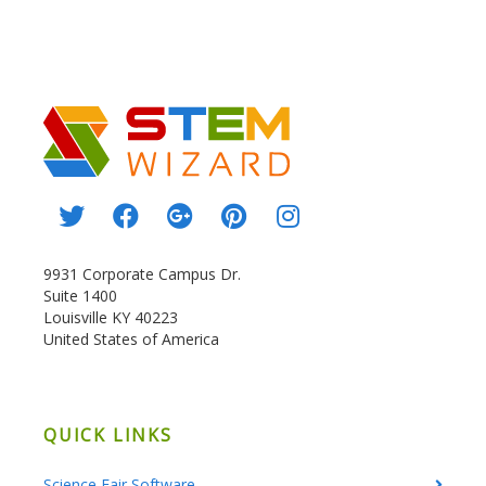
9931 Corporate Campus Dr.
Suite 1400
Louisville KY 40223
United States of America
QUICK LINKS
Science Fair Software