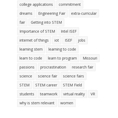
college applications
commitment
dreams
Engineering Fair
extra-curricular
fair
Getting into STEM
Importance of STEM
Intel ISEF
internet of things
iot
ISEF
jobs
learning stem
learning to code
learn to code
learn to program
Missouri
passions
procrastination
research fair
science
science fair
science fairs
STEM
STEM career
STEM Field
students
teamwork
virtual reality
VR
why is stem relevant
women