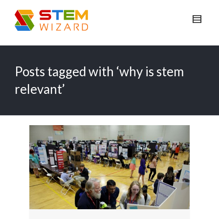
Posts tagged with ‘why is stem
relevant’