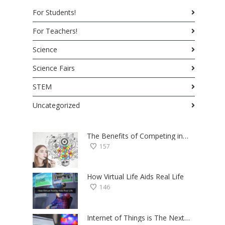
For Students!
For Teachers!
Science
Science Fairs
STEM
Uncategorized
The Benefits of Competing in Science Fairs — a Student’s Perspective
157
How Virtual Life Aids Real Life
146
Internet of Things is The Next Big Thing — Here’s Why