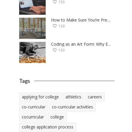
156
How to Make Sure You’re Prepared for the College Application Process
139
Coding as an Art Form: Why Everyone Should Try Programming
130
Tags
applying for college
athletics
careers
co-curricular
co-curricular activities
cocurricular
college
college application process