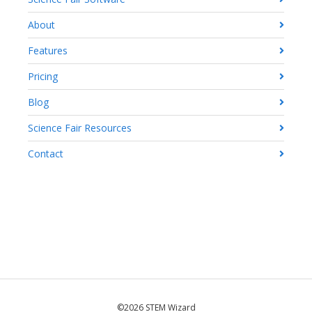
About
Features
Pricing
Blog
Science Fair Resources
Contact
©2026 STEM Wizard