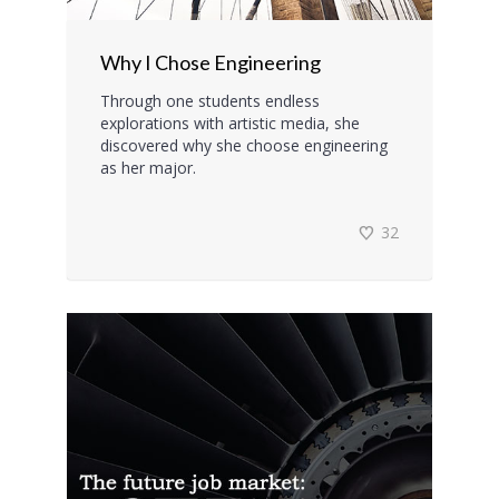
Why I Chose Engineering
Through one students endless
explorations with artistic media, she
discovered why she choose engineering
as her major.
32