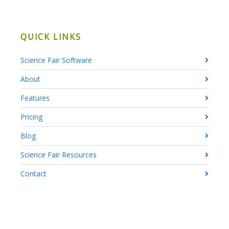
QUICK LINKS
Science Fair Software
About
Features
Pricing
Blog
Science Fair Resources
Contact