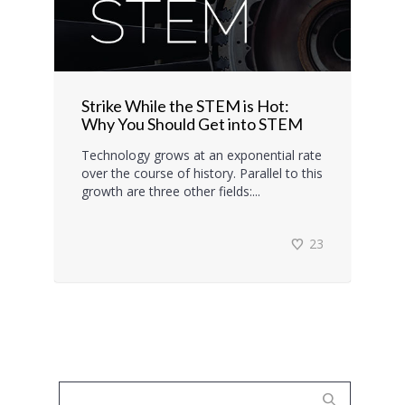
Strike While the STEM is Hot:
Why You Should Get into STEM
Technology grows at an exponential rate
over the course of history. Parallel to this
growth are three other fields:...
23