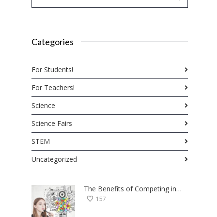
Categories
For Students!
For Teachers!
Science
Science Fairs
STEM
Uncategorized
The Benefits of Competing in Science Fairs — a Student’s Perspective
157