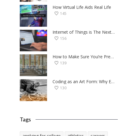
How Virtual Life Aids Real Life
145
Internet of Things is The Next Big Thing — Here’s Why
156
How to Make Sure You’re Prepared for the College Application Process
139
Coding as an Art Form: Why Everyone Should Try Programming
130
Tags
applying for college
athletics
careers