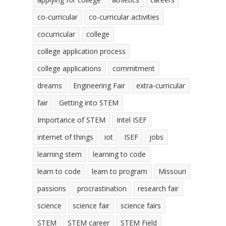
co-curricular
co-curricular activities
cocurricular
college
college application process
college applications
commitment
dreams
Engineering Fair
extra-curricular
fair
Getting into STEM
Importance of STEM
Intel ISEF
internet of things
iot
ISEF
jobs
learning stem
learning to code
learn to code
learn to program
Missouri
passions
procrastination
research fair
science
science fair
science fairs
STEM
STEM career
STEM Field