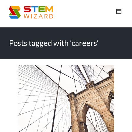
Posts tagged with ‘careers’