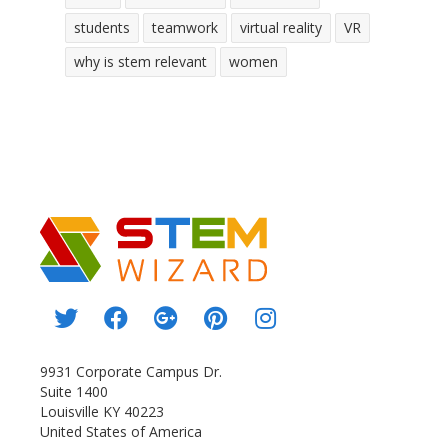
students
teamwork
virtual reality
VR
why is stem relevant
women
9931 Corporate Campus Dr.
Suite 1400
Louisville KY 40223
United States of America