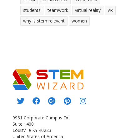
students
teamwork
virtual reality
VR
why is stem relevant
women
9931 Corporate Campus Dr.
Suite 1400
Louisville KY 40223
United States of America