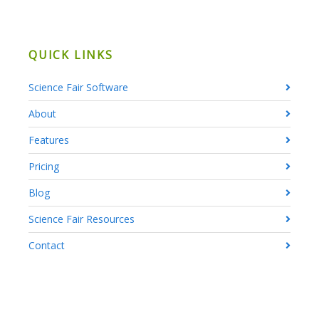
QUICK LINKS
Science Fair Software
About
Features
Pricing
Blog
Science Fair Resources
Contact