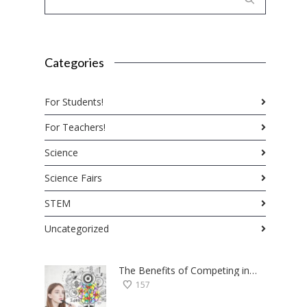
Categories
For Students!
For Teachers!
Science
Science Fairs
STEM
Uncategorized
The Benefits of Competing in Science Fairs — a Student’s Perspective
157