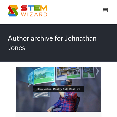
Author archive for Johnathan
Jones