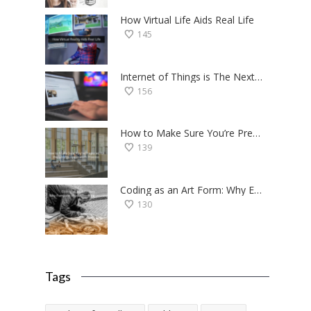
How Virtual Life Aids Real Life
145
Internet of Things is The Next Big Thing — Here’s Why
156
How to Make Sure You’re Prepared for the College Application Process
139
Coding as an Art Form: Why Everyone Should Try Programming
130
Tags