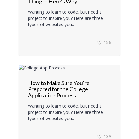
Thing — Here’s Why
Wanting to learn to code, but need a
project to inspire you? Here are three
types of websites you...
156
How to Make Sure You’re
Prepared for the College
Application Process
Wanting to learn to code, but need a
project to inspire you? Here are three
types of websites you...
139