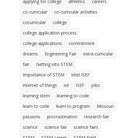
applying for college
athletics
careers
co-curricular
co-curricular activities
cocurricular
college
college application process
college applications
commitment
dreams
Engineering Fair
extra-curricular
fair
Getting into STEM
Importance of STEM
Intel ISEF
internet of things
iot
ISEF
jobs
learning stem
learning to code
learn to code
learn to program
Missouri
passions
procrastination
research fair
science
science fair
science fairs
STEM
STEM career
STEM Field