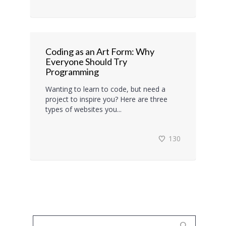
Coding as an Art Form: Why
Everyone Should Try
Programming
Wanting to learn to code, but need a
project to inspire you? Here are three
types of websites you...
130