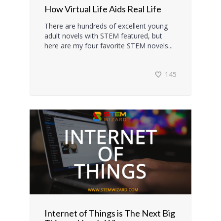
How Virtual Life Aids Real Life
There are hundreds of excellent young
adult novels with STEM featured, but
here are my four favorite STEM novels...
145
Internet of Things is The Next Big