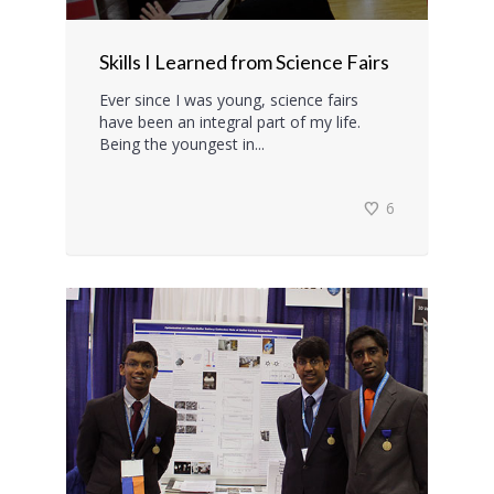
Skills I Learned from Science Fairs
Ever since I was young, science fairs
have been an integral part of my life.
Being the youngest in...
6