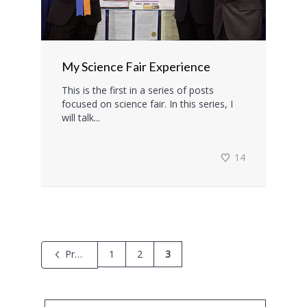
My Science Fair Experience
This is the first in a series of posts
focused on science fair. In this series, I
will talk...
14
Previous
1
2
3