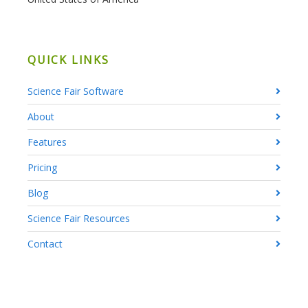
QUICK LINKS
Science Fair Software
About
Features
Pricing
Blog
Science Fair Resources
Contact