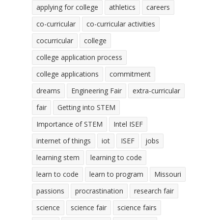
applying for college
athletics
careers
co-curricular
co-curricular activities
cocurricular
college
college application process
college applications
commitment
dreams
Engineering Fair
extra-curricular
fair
Getting into STEM
Importance of STEM
Intel ISEF
internet of things
iot
ISEF
jobs
learning stem
learning to code
learn to code
learn to program
Missouri
passions
procrastination
research fair
science
science fair
science fairs