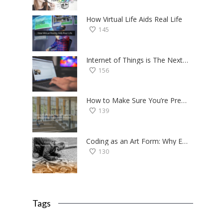
How Virtual Life Aids Real Life
145
Internet of Things is The Next Big Thing — Here’s Why
156
How to Make Sure You’re Prepared for the College Application Process
139
Coding as an Art Form: Why Everyone Should Try Programming
130
Tags