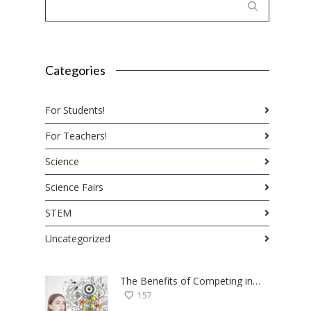
Categories
For Students!
For Teachers!
Science
Science Fairs
STEM
Uncategorized
The Benefits of Competing in Science Fairs — a Student’s Perspective
157