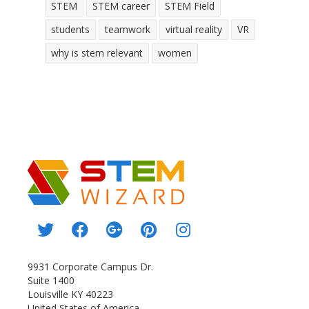
STEM
STEM career
STEM Field
students
teamwork
virtual reality
VR
why is stem relevant
women
9931 Corporate Campus Dr.
Suite 1400
Louisville KY 40223
United States of America