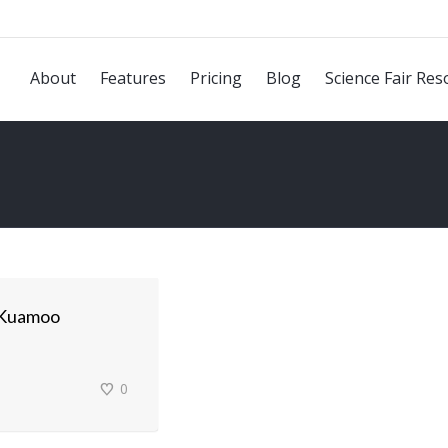
About
Features
Pricing
Blog
Science Fair Res
 Kuamoo
0