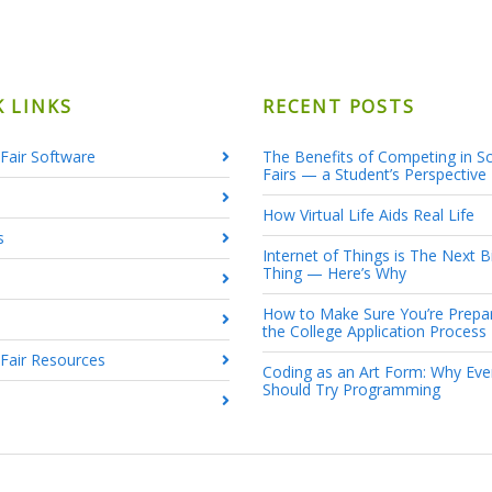
K LINKS
RECENT POSTS
Fair Software
The Benefits of Competing in S
Fairs — a Student’s Perspective
How Virtual Life Aids Real Life
s
Internet of Things is The Next B
Thing — Here’s Why
How to Make Sure You’re Prepa
the College Application Process
 Fair Resources
Coding as an Art Form: Why Ev
Should Try Programming