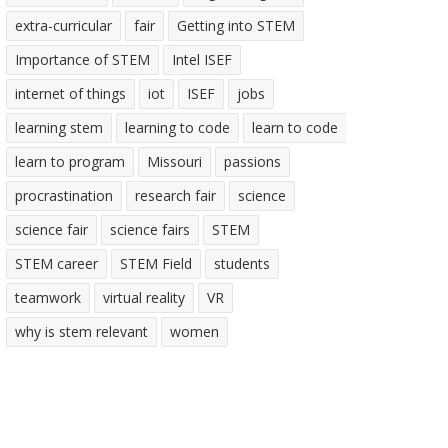
extra-curricular
fair
Getting into STEM
Importance of STEM
Intel ISEF
internet of things
iot
ISEF
jobs
learning stem
learning to code
learn to code
learn to program
Missouri
passions
procrastination
research fair
science
science fair
science fairs
STEM
STEM career
STEM Field
students
teamwork
virtual reality
VR
why is stem relevant
women