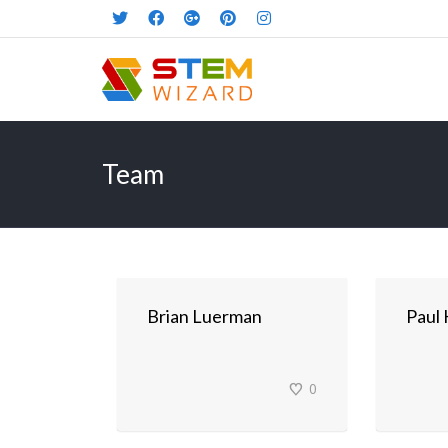
Team
Brian Luerman
Paul
0