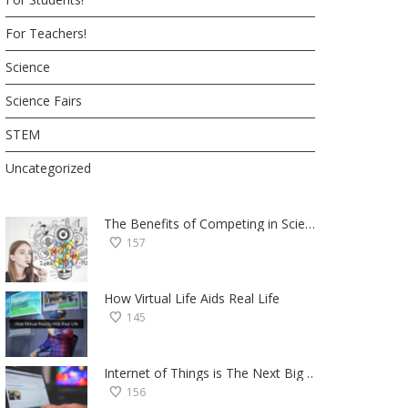
For Teachers!
Science
Science Fairs
STEM
Uncategorized
The Benefits of Competing in Science Fairs — a Student’s Perspective
157
How Virtual Life Aids Real Life
145
Internet of Things is The Next Big Thing — Here’s Why
156