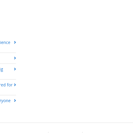
cience
ig
red for
eryone