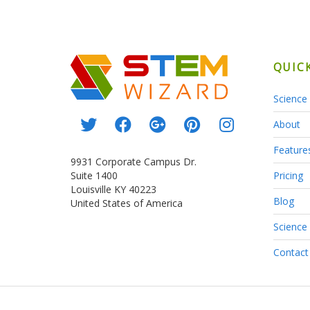
QUIC
Science 
About
Feature
9931 Corporate Campus Dr.
Suite 1400
Pricing
Louisville KY 40223
Blog
United States of America
Science
Contact