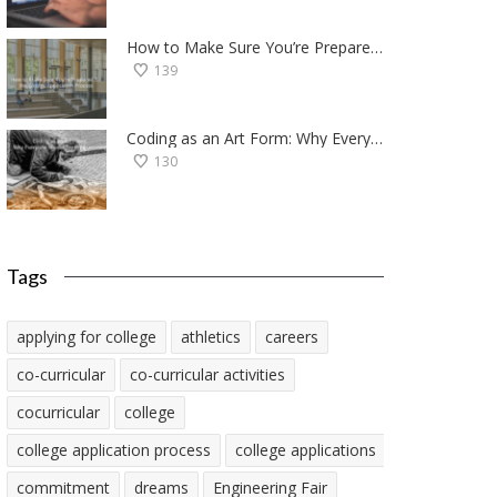
How to Make Sure You’re Prepared for the College Application Process
139
Coding as an Art Form: Why Everyone Should Try Programming
130
Tags
applying for college
athletics
careers
co-curricular
co-curricular activities
cocurricular
college
college application process
college applications
commitment
dreams
Engineering Fair