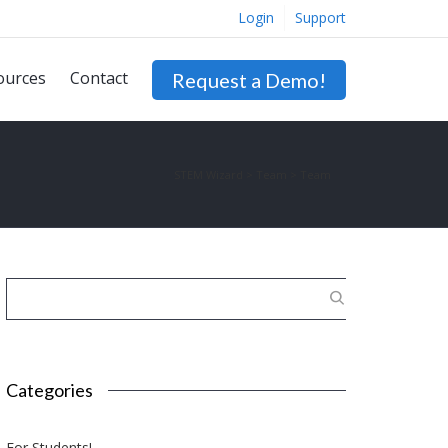
Login
Support
ources
Contact
Request a Demo!
STEM Wizard
>
Team
>
Team
Categories
For Students!